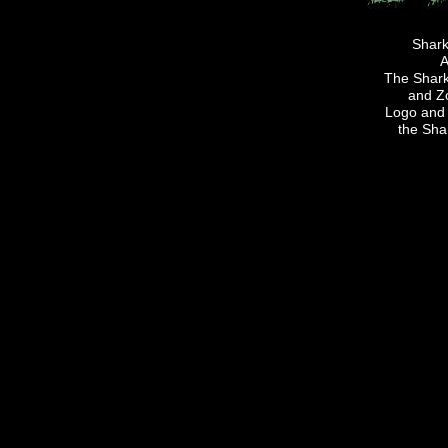
Shark
A
The Sharki
and Z
Logo and 
the Sha